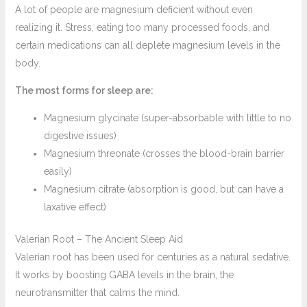
A lot of people are magnesium deficient without even
realizing it. Stress, eating too many processed foods, and
certain medications can all deplete magnesium levels in the
body.
The most forms for sleep are:
Magnesium glycinate (super-absorbable with little to no
digestive issues)
Magnesium threonate (crosses the blood-brain barrier
easily)
Magnesium citrate (absorption is good, but can have a
laxative effect)
Valerian Root – The Ancient Sleep Aid
Valerian root has been used for centuries as a natural sedative.
It works by boosting GABA levels in the brain, the
neurotransmitter that calms the mind.