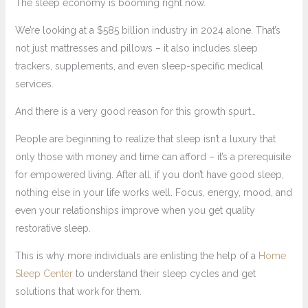
The sleep economy is booming right now.
We’re looking at a $585 billion industry in 2024 alone. That’s
not just mattresses and pillows – it also includes sleep
trackers, supplements, and even sleep-specific medical
services.
And there is a very good reason for this growth spurt…
People are beginning to realize that sleep isn’t a luxury that
only those with money and time can afford – it’s a prerequisite
for empowered living. After all, if you don’t have good sleep,
nothing else in your life works well. Focus, energy, mood, and
even your relationships improve when you get quality
restorative sleep.
This is why more individuals are enlisting the help of a
Home
Sleep Center
to understand their sleep cycles and get
solutions that work for them.