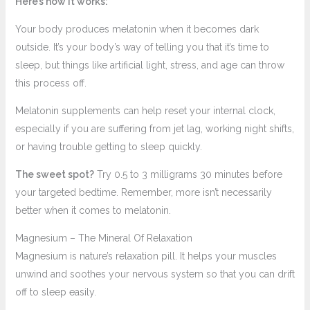
Here’s how it works:
Your body produces melatonin when it becomes dark
outside. It’s your body’s way of telling you that it’s time to
sleep, but things like artificial light, stress, and age can throw
this process off.
Melatonin supplements can help reset your internal clock,
especially if you are suffering from jet lag, working night shifts,
or having trouble getting to sleep quickly.
The sweet spot?
Try 0.5 to 3 milligrams 30 minutes before
your targeted bedtime. Remember, more isn’t necessarily
better when it comes to melatonin.
Magnesium – The Mineral Of Relaxation
Magnesium is nature’s relaxation pill. It helps your muscles
unwind and soothes your nervous system so that you can drift
off to sleep easily.