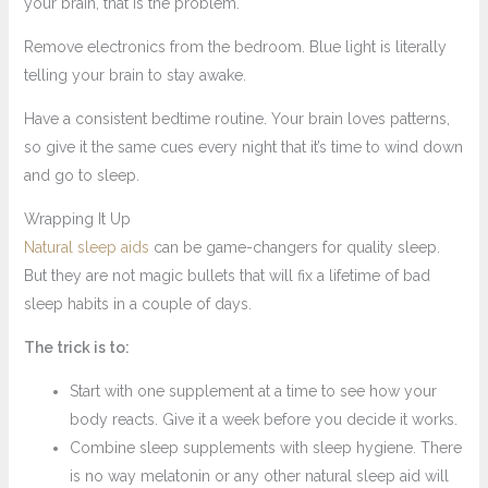
your brain, that is the problem.
Remove electronics from the bedroom. Blue light is literally
telling your brain to stay awake.
Have a consistent bedtime routine. Your brain loves patterns,
so give it the same cues every night that it’s time to wind down
and go to sleep.
Wrapping It Up
Natural sleep aids
can be game-changers for quality sleep.
But they are not magic bullets that will fix a lifetime of bad
sleep habits in a couple of days.
The trick is to:
Start with one supplement at a time to see how your
body reacts. Give it a week before you decide it works.
Combine sleep supplements with sleep hygiene. There
is no way melatonin or any other natural sleep aid will