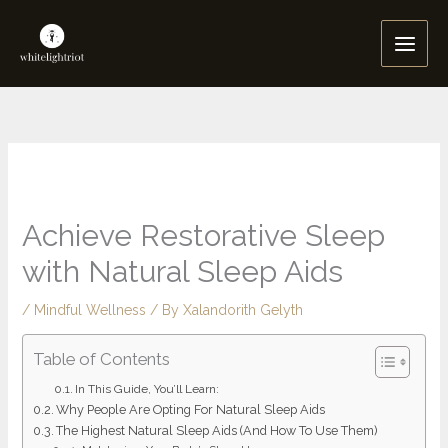
Skip
to
content
Achieve Restorative Sleep
with Natural Sleep Aids
/
Mindful Wellness
/ By
Xalandorith Gelyth
Table of Contents
In This Guide, You’ll Learn:
Why People Are Opting For Natural Sleep Aids
The Highest Natural Sleep Aids (And How To Use Them)