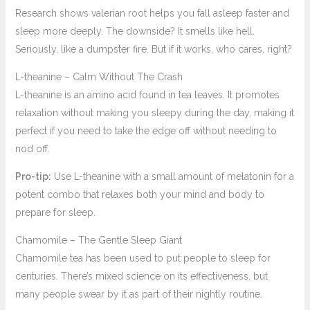
Research shows valerian root helps you fall asleep faster and
sleep more deeply. The downside? It smells like hell.
Seriously, like a dumpster fire. But if it works, who cares, right?
L-theanine – Calm Without The Crash
L-theanine is an amino acid found in tea leaves. It promotes
relaxation without making you sleepy during the day, making it
perfect if you need to take the edge off without needing to
nod off.
Pro-tip:
Use L-theanine with a small amount of melatonin for a
potent combo that relaxes both your mind and body to
prepare for sleep.
Chamomile – The Gentle Sleep Giant
Chamomile tea has been used to put people to sleep for
centuries. There’s mixed science on its effectiveness, but
many people swear by it as part of their nightly routine.