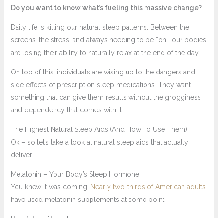
Do you want to know what’s fueling this massive change?
Daily life is killing our natural sleep patterns. Between the
screens, the stress, and always needing to be “on,” our bodies
are losing their ability to naturally relax at the end of the day.
On top of this, individuals are wising up to the dangers and
side effects of prescription sleep medications. They want
something that can give them results without the grogginess
and dependency that comes with it.
The Highest Natural Sleep Aids (And How To Use Them)
Ok – so let’s take a look at natural sleep aids that actually
deliver…
Melatonin – Your Body’s Sleep Hormone
You knew it was coming.
Nearly two-thirds of American adults
have used melatonin supplements at some point