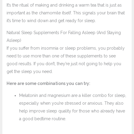
It’s the ritual of making and drinking a warm tea that is just as
important as the chamomile itself. This signals your brain that
it’s time to wind down and get ready for sleep.
Natural Sleep Supplements For Falling Asleep (And Staying
Asleep)
If you suffer from insomnia or sleep problems, you probably
need to use more than one of these supplements to see
good results. If you don’t, they’re just not going to help you
get the sleep you need.
Here are some combinations you can try:
Melatonin and magnesium are a killer combo for sleep,
especially when you’re stressed or anxious. They also
help improve sleep quality for those who already have
a good bedtime routine.