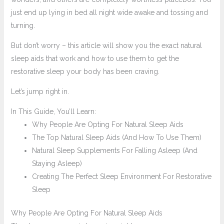
just end up lying in bed all night wide awake and tossing and
turning.
But don’t worry – this article will show you the exact natural
sleep aids that work and how to use them to get the
restorative sleep your body has been craving.
Let’s jump right in.
In This Guide, You’ll Learn:
Why People Are Opting For Natural Sleep Aids
The Top Natural Sleep Aids (And How To Use Them)
Natural Sleep Supplements For Falling Asleep (And
Staying Asleep)
Creating The Perfect Sleep Environment For Restorative
Sleep
Why People Are Opting For Natural Sleep Aids