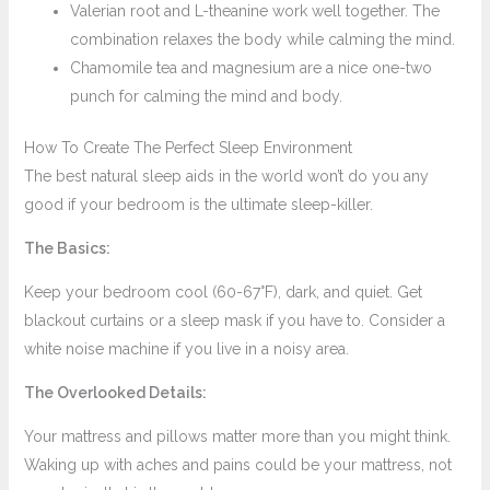
Valerian root and L-theanine work well together. The
combination relaxes the body while calming the mind.
Chamomile tea and magnesium are a nice one-two
punch for calming the mind and body.
How To Create The Perfect Sleep Environment
The best natural sleep aids in the world won’t do you any
good if your bedroom is the ultimate sleep-killer.
The Basics:
Keep your bedroom cool (60-67°F), dark, and quiet. Get
blackout curtains or a sleep mask if you have to. Consider a
white noise machine if you live in a noisy area.
The Overlooked Details:
Your mattress and pillows matter more than you might think.
Waking up with aches and pains could be your mattress, not