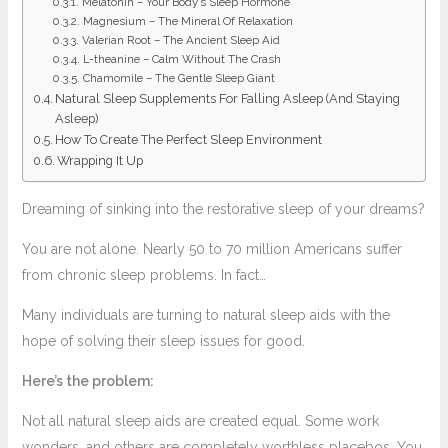
Melatonin – Your Body’s Sleep Hormone
Magnesium – The Mineral Of Relaxation
Valerian Root – The Ancient Sleep Aid
L-theanine – Calm Without The Crash
Chamomile – The Gentle Sleep Giant
Natural Sleep Supplements For Falling Asleep (And Staying
Asleep)
How To Create The Perfect Sleep Environment
Wrapping It Up
Dreaming of sinking into the restorative sleep of your dreams?
You are not alone. Nearly 50 to 70 million Americans suffer
from chronic sleep problems. In fact…
Many individuals are turning to natural sleep aids with the
hope of solving their sleep issues for good.
Here’s the problem:
Not all natural sleep aids are created equal. Some work
wonders, and others are completely worthless placebos. You