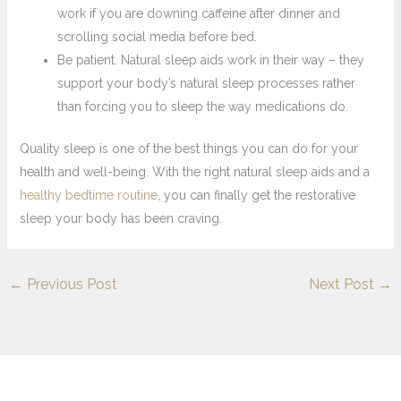
work if you are downing caffeine after dinner and
scrolling social media before bed.
Be patient. Natural sleep aids work in their way – they
support your body’s natural sleep processes rather
than forcing you to sleep the way medications do.
Quality sleep is one of the best things you can do for your
health and well-being. With the right natural sleep aids and a
healthy bedtime routine
, you can finally get the restorative
sleep your body has been craving.
←
Previous Post
Next Post
→