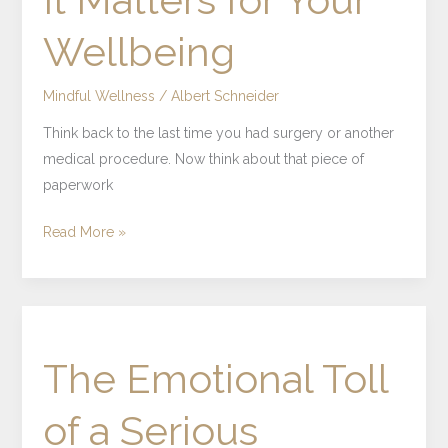
Wellbeing
Mindful Wellness
/
Albert Schneider
Think back to the last time you had surgery or another
medical procedure. Now think about that piece of
paperwork
Read More »
The
Emotional
The Emotional Toll
Toll
of
of a Serious
a
Serious