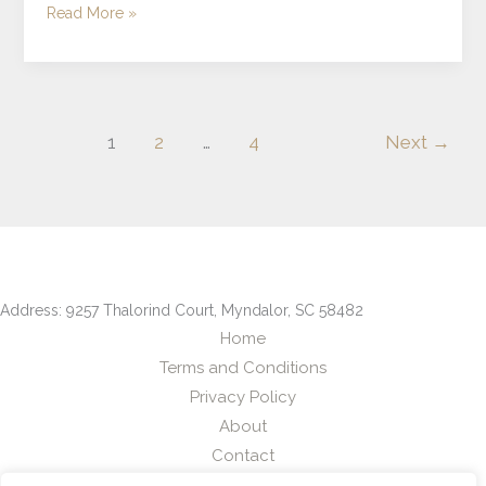
Read More »
1
2
…
4
Next
→
Address: 9257 Thalorind Court, Myndalor, SC 58482
Home
Terms and Conditions
Privacy Policy
About
Contact