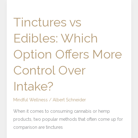
Tinctures
vs
Tinctures vs
Edibles:
Which
Edibles: Which
Option
Offers
Option Offers More
More
Control
Control Over
Over
Intake?
Intake?
Mindful Wellness
/
Albert Schneider
When it comes to consuming cannabis or hemp
products, two popular methods that often come up for
comparison are tinctures