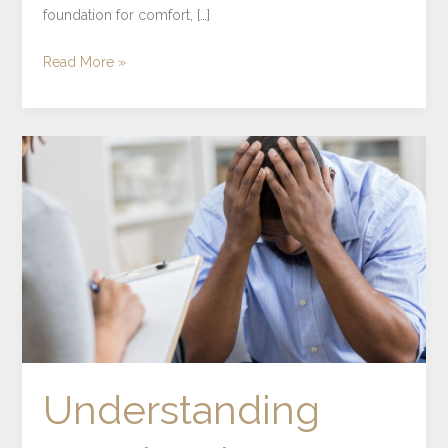
foundation for comfort, […]
Read More »
Understanding
Emotional
Numbing
and
Its
Role
in
Mental
Health
Understanding