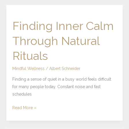
Finding
Inner
Finding Inner Calm
Calm
Through
Through Natural
Natural
Rituals
Rituals
Mindful Wellness
/
Albert Schneider
Finding a sense of quiet in a busy world feels difficult
for many people today. Constant noise and fast
schedules
Read More »