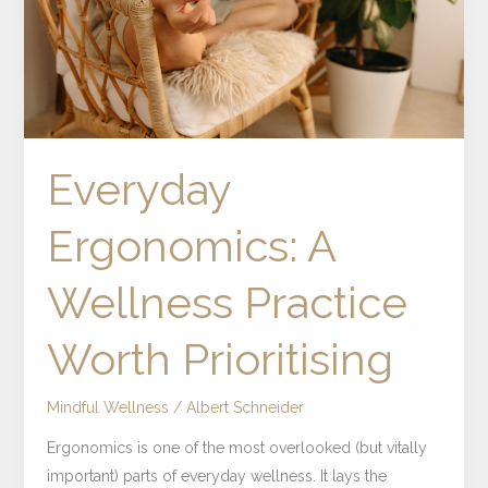
Prioritising
Everyday
Ergonomics: A
Wellness Practice
Worth Prioritising
Mindful Wellness
/
Albert Schneider
Ergonomics is one of the most overlooked (but vitally
important) parts of everyday wellness. It lays the