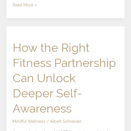
Read More »
How
the
How the Right
Right
Fitness
Fitness Partnership
Partnership
Can
Can Unlock
Unlock
Deeper
Deeper Self-
Self-
Awareness
Awareness
Mindful Wellness
/
Albert Schneider