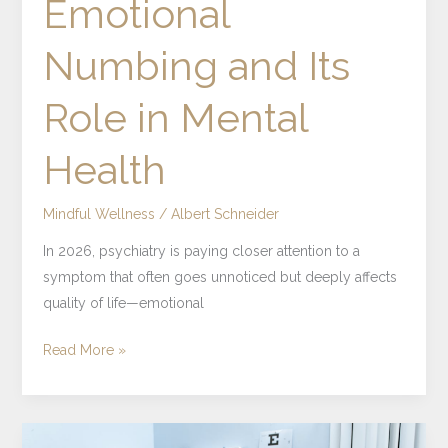
Emotional
Numbing and Its
Role in Mental
Health
Mindful Wellness
/
Albert Schneider
In 2026, psychiatry is paying closer attention to a
symptom that often goes unnoticed but deeply affects
quality of life—emotional
Read More »
What