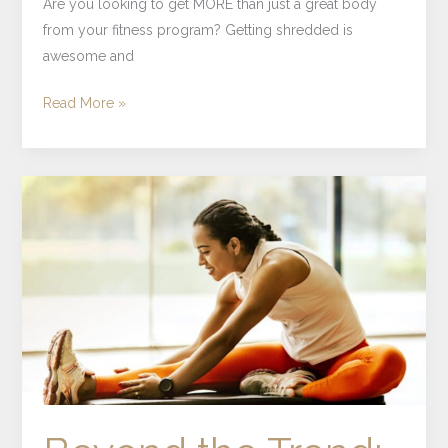
Are you looking to get MORE than just a great body
from your fitness program? Getting shredded is
awesome and
Read More »
Beyond
the
Trend:
Understanding
Herbal
Wellness
Through
an
Intentional
Lens