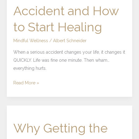
Accident and How
Accident
and
to Start Healing
How
to
Start
Mindful Wellness
/
Albert Schneider
Healing
When a serious accident changes your life, it changes it
QUICKLY. Life was fine one minute. Then wham…
everything hurts.
Read More »
Why
Getting
Why Getting the
the
Right