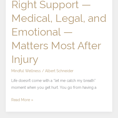
Right Support —
Support
—
Medical, Legal, and
Medical,
Legal,
Emotional —
and
Emotional
Matters Most After
—
Matters
Injury
Most
After
Injury
Mindful Wellness
/
Albert Schneider
Life doesn’t come with a “let me catch my breath”
moment when you get hurt. You go from having a
Read More »