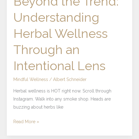
Beyond the Trend:
Understanding
Herbal Wellness
Through an
Intentional Lens
Mindful Wellness
/
Albert Schneider
Herbal wellness is HOT right now. Scroll through
Instagram. Walk into any smoke shop. Heads are
buzzing about herbs like
Read More »