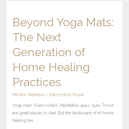
Beyond
Yoga
Beyond Yoga Mats:
Mats:
The
The Next
Next
Generation
Generation of
of
Home
Home Healing
Healing
Practices
Practices
Mindful Wellness
/
Kelorynthor Phylar
Yoga mats. Foam rollers. Meditation apps. Sure. Those
are great places to start. But the landscape of at-home
healing has