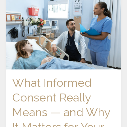
Informed
Consent
Really
Means
—
and
Why
It
Matters
for
Your
What Informed
Wellbeing
Consent Really
Means — and Why
It Matters for Your