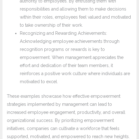
authority to employees. By entrusting them with
responsibilities and allowing them to make decisions
within their roles, employees feel valued and motivated
to take ownership of their work.
Recognizing and Rewarding Achievements:
Acknowledging employee achievements through
recognition programs or rewards is key to
empowerment. When management appreciates the
effort and dedication of their team members, it
reinforces a positive work culture where individuals are
motivated to excel.
These examples showcase how effective empowerment
strategies implemented by management can lead to
increased employee engagement, productivity, and overall
organizational success. By prioritizing empowerment
initiatives, companies can cultivate a workforce that feels
supported, motivated, and empowered to reach new heights.