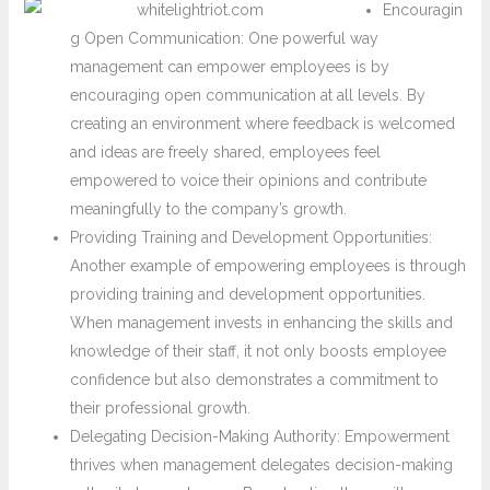
Encouragin
g Open Communication: One powerful way
management can empower employees is by
encouraging open communication at all levels. By
creating an environment where feedback is welcomed
and ideas are freely shared, employees feel
empowered to voice their opinions and contribute
meaningfully to the company’s growth.
Providing Training and Development Opportunities:
Another example of empowering employees is through
providing training and development opportunities.
When management invests in enhancing the skills and
knowledge of their staff, it not only boosts employee
confidence but also demonstrates a commitment to
their professional growth.
Delegating Decision-Making Authority: Empowerment
thrives when management delegates decision-making