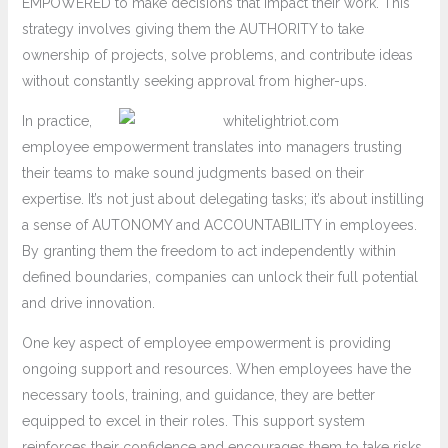
EMPOWERED to make decisions that impact their work. This
strategy involves giving them the AUTHORITY to take
ownership of projects, solve problems, and contribute ideas
without constantly seeking approval from higher-ups.
In practice,
employee empowerment translates into managers trusting
their teams to make sound judgments based on their
expertise. It’s not just about delegating tasks; it’s about instilling
a sense of AUTONOMY and ACCOUNTABILITY in employees.
By granting them the freedom to act independently within
defined boundaries, companies can unlock their full potential
and drive innovation.
One key aspect of employee empowerment is providing
ongoing support and resources. When employees have the
necessary tools, training, and guidance, they are better
equipped to excel in their roles. This support system
reinforces their confidence and encourages them to take risks