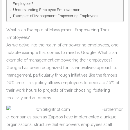
Employees?
Understanding Employee Empowerment
Examples of Management Empowering Employees
What is an Example of Management Empowering Their
Employees?
As we delve into the realm of empowering employees, one
notable example that comes to mind is Google. What is an
example of management empowering their employees?
Google has been recognized for its innovative approach to
management, particularly through initiatives like the famous
20% time. This policy allows employees to dedicate 20% of
their work hours to projects of their choosing, fostering
creativity and autonomy.
Furthermor
e, companies such as Zappos have implemented a unique
organizational structure that empowers employees at all