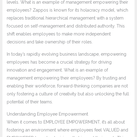
levels. What is an example of management empowering their
employees? Zappos is known for its holacracy model, which
replaces traditional hierarchical management with a system
focused on self-management and distributed authority. This
shift enables employees to make more independent
decisions and take ownership of their roles.
In today’s rapidly evolving business landscape, empowering
employees has become a crucial strategy for driving
innovation and engagement. What is an example of
management empowering their employees? By trusting and
enabling their workforce, forward-thinking companies are not
only fostering a culture of creativity but also unlocking the full
potential of their teams.
Understanding Employee Empowerment
When it comes to EMPLOYEE EMPOWERMENT, it’s all about
fostering an environment where employees feel VALUED and