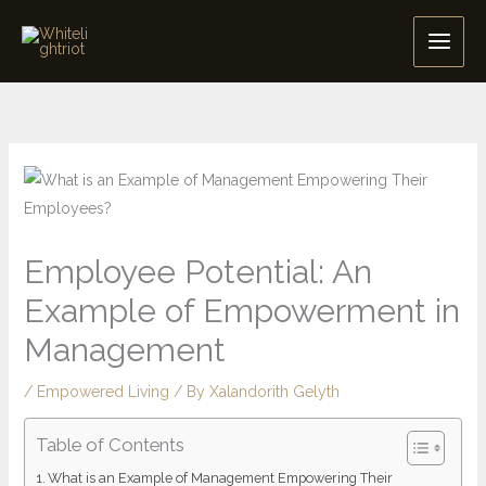
Skip
to
content
Employee Potential: An
Example of Empowerment in
Management
/
Empowered Living
/ By
Xalandorith Gelyth
Table of Contents
What is an Example of Management Empowering Their