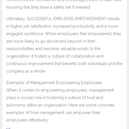
knowing that they have a safety net if needed.
Ultimately, SUCCESSFUL EMPLOYEE EMPOWERMENT results
in higher job satisfaction, increased productivity, and a more
engaged workforce. When employees feel empowered, they
are more likely to go above and beyond in their
responsibilities and become valuable assets to the
organization. It fosters a culture of collaboration and
continuous improvement that benefits both individuals and the
company as a whole.
Examples of Management Empowering Employees
When it comes to empowering employees, management
plays a crucial role in fostering a culture of trust and
autonomy within an organization. Here are some concrete
examples of how management can empower their
employees effectively: