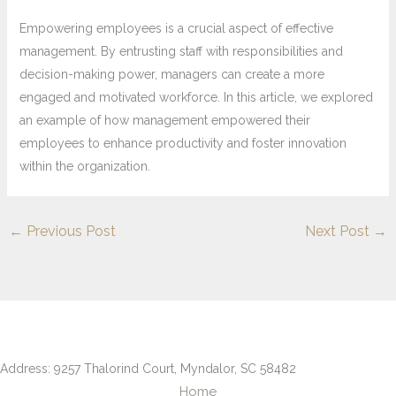
Empowering employees is a crucial aspect of effective
management. By entrusting staff with responsibilities and
decision-making power, managers can create a more
engaged and motivated workforce. In this article, we explored
an example of how management empowered their
employees to enhance productivity and foster innovation
within the organization.
←
Previous Post
Next Post
→
Address: 9257 Thalorind Court, Myndalor, SC 58482
Home