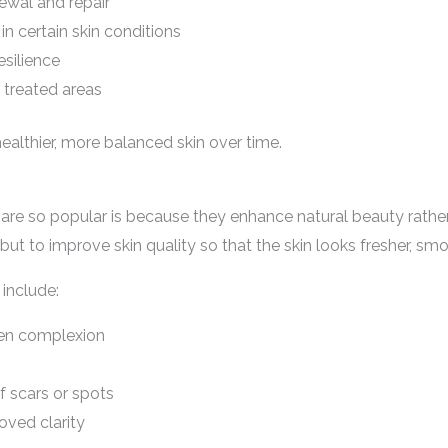
newal and repair
n certain skin conditions
esilience
n treated areas
althier, more balanced skin over time.
re so popular is because they enhance natural beauty rather t
 but to improve skin quality so that the skin looks fresher, sm
include:
ven complexion
 scars or spots
oved clarity