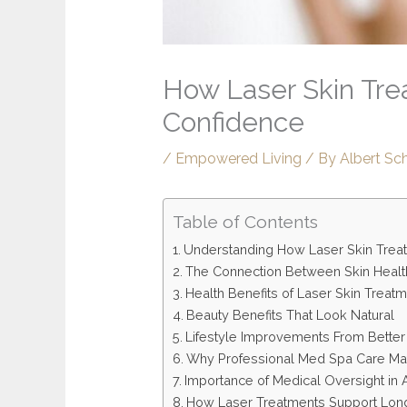
How Laser Skin Tre
Confidence
/
Empowered Living
/ By
Albert Sc
Table of Contents
Understanding How Laser Skin Trea
The Connection Between Skin Healt
Health Benefits of Laser Skin Treat
Beauty Benefits That Look Natural
Lifestyle Improvements From Better
Why Professional Med Spa Care Ma
Importance of Medical Oversight in 
How Laser Treatments Support Long