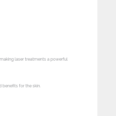
 making laser treatments a powerful
benefits for the skin.