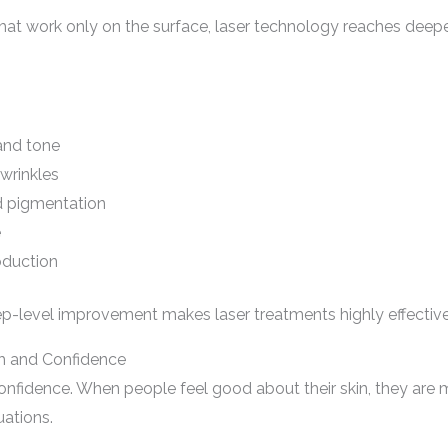
 that work only on the surface, laser technology reaches deepe
and tone
 wrinkles
d pigmentation
e
oduction
p-level improvement makes laser treatments highly effective 
h and Confidence
-confidence. When people feel good about their skin, they are m
uations.