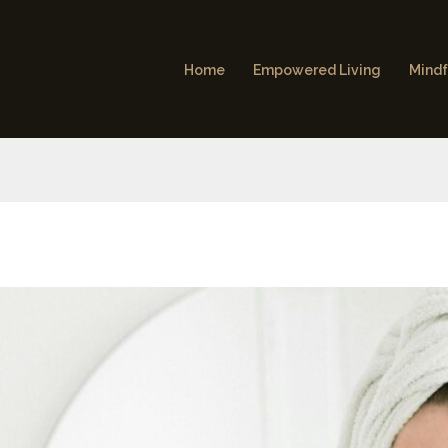
Home
Empowered Living
Mindf