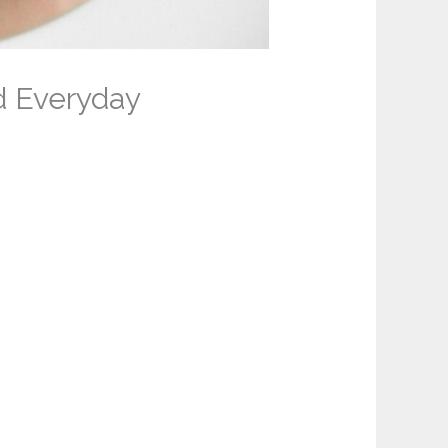
d Everyday