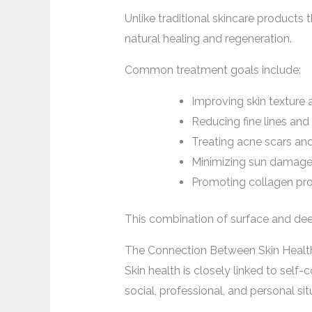
Unlike traditional skincare products
natural healing and regeneration.
Common treatment goals include:
Improving skin texture 
Reducing fine lines and
Treating acne scars an
Minimizing sun damag
Promoting collagen pr
This combination of surface and dee
The Connection Between Skin Healt
Skin health is closely linked to self
social, professional, and personal sit