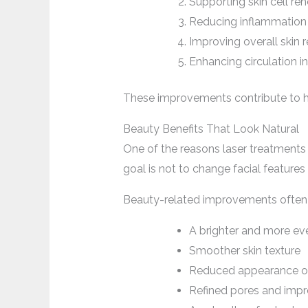
Supporting skin cell re
Reducing inflammation i
Improving overall skin r
Enhancing circulation i
These improvements contribute to he
Beauty Benefits That Look Natural
One of the reasons laser treatments a
goal is not to change facial features
Beauty-related improvements often 
A brighter and more e
Smoother skin texture
Reduced appearance of
Refined pores and impr