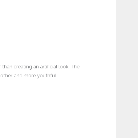
han creating an artificial look. The
oother, and more youthful.