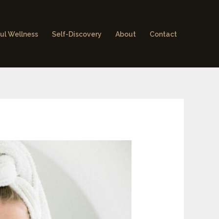
ul Wellness
Self-Discovery
About
Contact