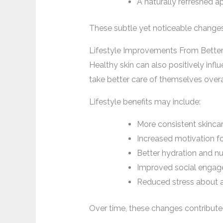
A naturally refreshed 
These subtle yet noticeable changes
Lifestyle Improvements From Better
Healthy skin can also positively infl
take better care of themselves overa
Lifestyle benefits may include:
More consistent skincar
Increased motivation fo
Better hydration and nut
Improved social enga
Reduced stress about 
Over time, these changes contribute 