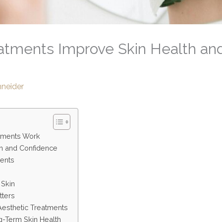
atments Improve Skin Health an
hneider
tments Work
h and Confidence
ments
 Skin
tters
Aesthetic Treatments
-Term Skin Health