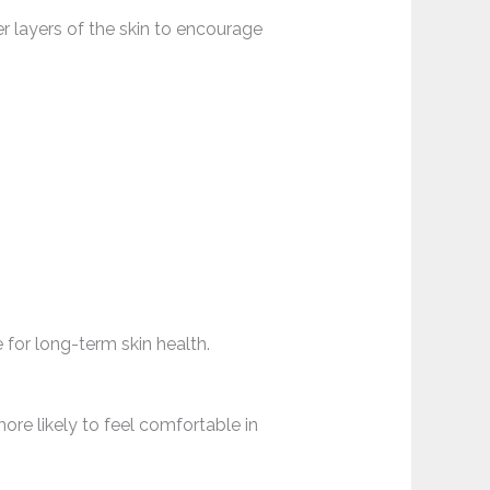
r layers of the skin to encourage
for long-term skin health.
ore likely to feel comfortable in