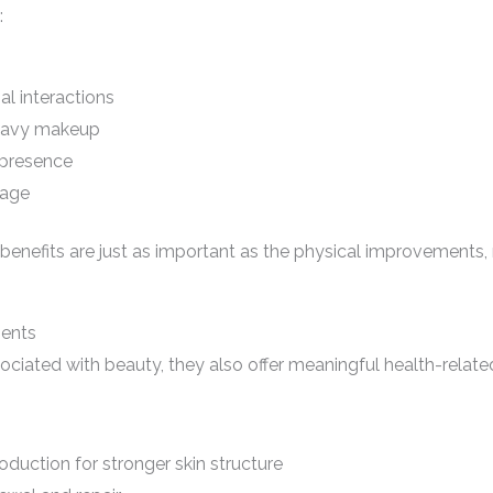
:
al interactions
eavy makeup
 presence
mage
enefits are just as important as the physical improvements,
ments
ciated with beauty, they also offer meaningful health-related 
oduction for stronger skin structure