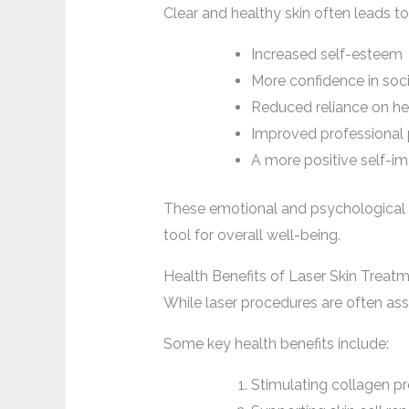
Clear and healthy skin often leads to
Increased self-esteem
More confidence in soci
Reduced reliance on h
Improved professional
A more positive self-i
These emotional and psychological b
tool for overall well-being.
Health Benefits of Laser Skin Treat
While laser procedures are often asso
Some key health benefits include:
Stimulating collagen pr