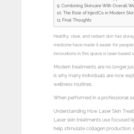
Combining Skincare With Overall W
The Role of InjectCo in Modern Ski
Final Thoughts
Healthy, clear, and radiant skin has alw
medicine have made it easier for people 
innovations in this space is laser-based
Modern treatments are no longer jus
is why many individuals are now exp
wellness routines.
When performed in a professional set
Understanding How Laser Skin Trea
Laser skin treatments use focused lig
help stimulate collagen production,