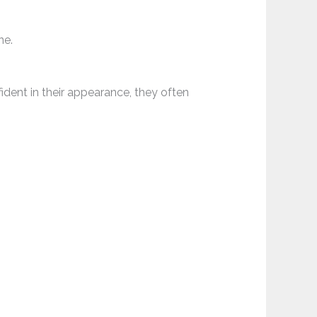
ne.
fident in their appearance, they often