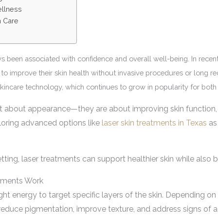
ellness
n Care
ays been associated with confidence and overall well-being. In recen
to improve their skin health without invasive procedures or long re
 skincare technology, which continues to grow in popularity for both
t about appearance—they are about improving skin function, t
loring advanced options like
laser skin treatments in Texas
as 
ting, laser treatments can support healthier skin while also b
tments Work
ht energy to target specific layers of the skin. Depending on
 reduce pigmentation, improve texture, and address signs of 