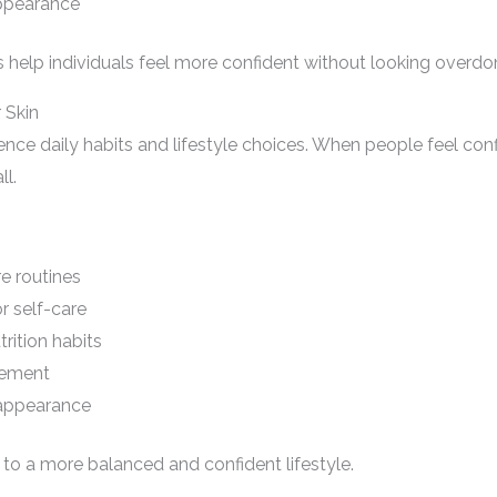
appearance
 help individuals feel more confident without looking overdo
 Skin
uence daily habits and lifestyle choices. When people feel con
ll.
e routines
r self-care
rition habits
gement
appearance
to a more balanced and confident lifestyle.