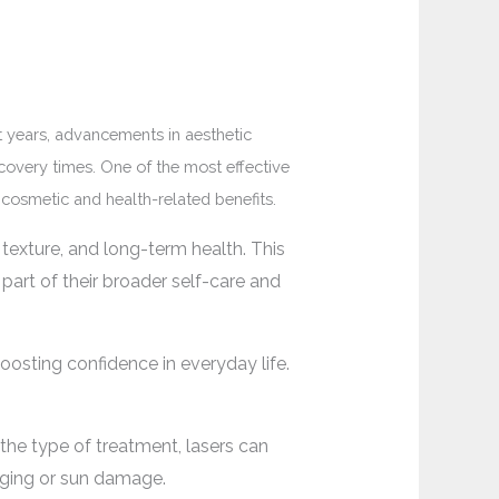
t years, advancements in aesthetic
covery times. One of the most effective
 cosmetic and health-related benefits.
exture, and long-term health. This
part of their broader self-care and
oosting confidence in everyday life.
 the type of treatment, lasers can
aging or sun damage.