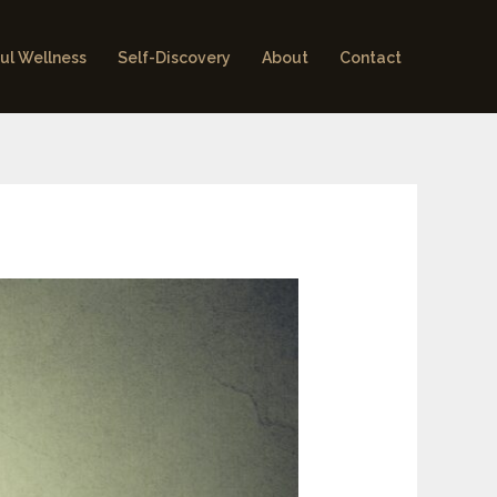
ul Wellness
Self-Discovery
About
Contact