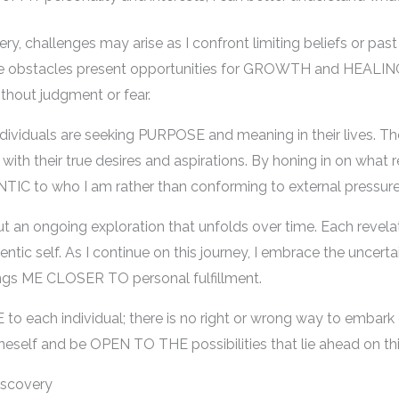
very, challenges may arise as I confront limiting beliefs or p
se obstacles present opportunities for GROWTH and HEALING
thout judgment or fear.
dividuals are seeking PURPOSE and meaning in their lives. The
th their true desires and aspirations. By honing in on what r
IC to who I am rather than conforming to external pressure
but an ongoing exploration that unfolds over time. Each revel
ntic self. As I continue on this journey, I embrace the uncerta
ings ME CLOSER TO personal fulfillment.
o each individual; there is no right or wrong way to embark 
oneself and be OPEN TO THE possibilities that lie ahead on thi
iscovery