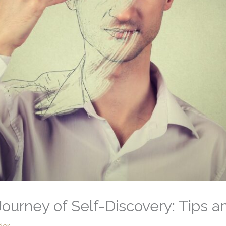
ourney of Self-Discovery: Tips an