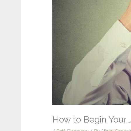
How to Begin Your J