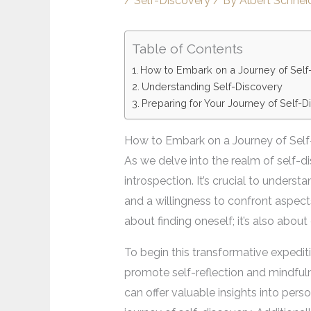
/
Self-Discovery
/ By
Albert Schnei
Table of Contents
How to Embark on a Journey of Self
Understanding Self-Discovery
Preparing for Your Journey of Self-
How to Embark on a Journey of Self
As we delve into the realm of self-d
introspection. It’s crucial to unders
and a willingness to confront aspect
about finding oneself; it’s also abo
To begin this transformative expediti
promote self-reflection and mindful
can offer valuable insights into per