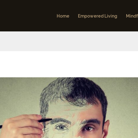
Home
Empowered Living
Mindf