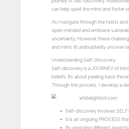
journey of self-discovery. Additionall
can help quiet the mind and foster s
As I navigate through the twists and t
open-minded and embrace vulnerabili
uncertainty. However, these challeng
and mind, I’ll undoubtedly uncover l
Understanding Self-Discovery
Self-discovery is a JOURNEY of intros
beliefs. It’s about peeling back the
Through this process, I develop a de
Self-discovery involves SE
It is an ongoing PROCESS tha
By exploring different aspects