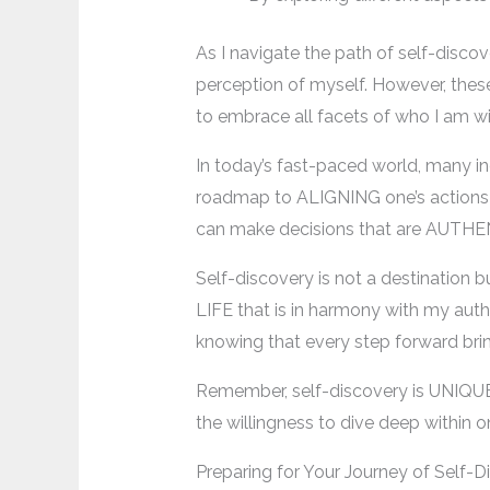
As I navigate the path of self-disco
perception of myself. However, the
to embrace all facets of who I am wi
In today’s fast-paced world, many in
roadmap to ALIGNING one’s actions wi
can make decisions that are AUTHENT
Self-discovery is not a destination 
LIFE that is in harmony with my authe
knowing that every step forward br
Remember, self-discovery is UNIQUE t
the willingness to dive deep within 
Preparing for Your Journey of Self-D