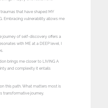
ast traumas that have shaped MY
. Embracing vulnerability allows me
 journey of self-discovery offers a
esonates with ME at a DEEP level, I
s.
ation brings me closer to LIVING A
inty and complexity it entails
on this path. What matters most is
s transformative journey.