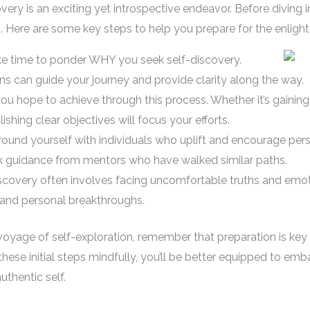
ery is an exciting yet introspective endeavor. Before diving i
ion. Here are some key steps to help you prepare for the enlig
ake time to ponder WHY you seek self-discovery.
s can guide your journey and provide clarity along the way.
ou hope to achieve through this process. Whether it’s gaining
shing clear objectives will focus your efforts.
ound yourself with individuals who uplift and encourage pers
ek guidance from mentors who have walked similar paths.
scovery often involves facing uncomfortable truths and emotio
 and personal breakthroughs.
oyage of self-exploration, remember that preparation is key 
 these initial steps mindfully, you’ll be better equipped to emb
thentic self.