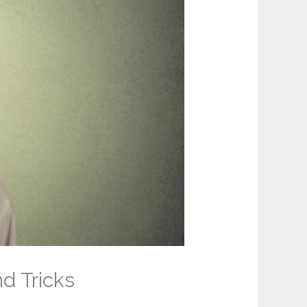
d Tricks