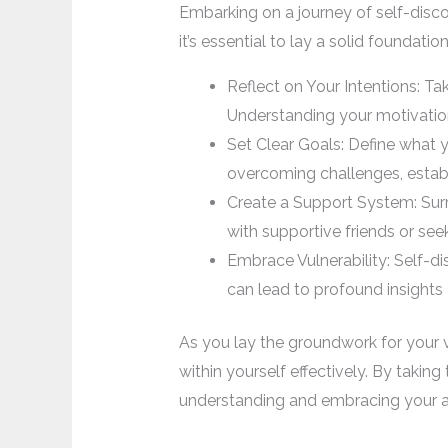
Embarking on a journey of self-discov
it’s essential to lay a solid foundat
Reflect on Your Intentions: T
Understanding your motivation
Set Clear Goals: Define what y
overcoming challenges, establi
Create a Support System: Surr
with supportive friends or se
Embrace Vulnerability: Self-di
can lead to profound insights
As you lay the groundwork for your v
within yourself effectively. By taking
understanding and embracing your au