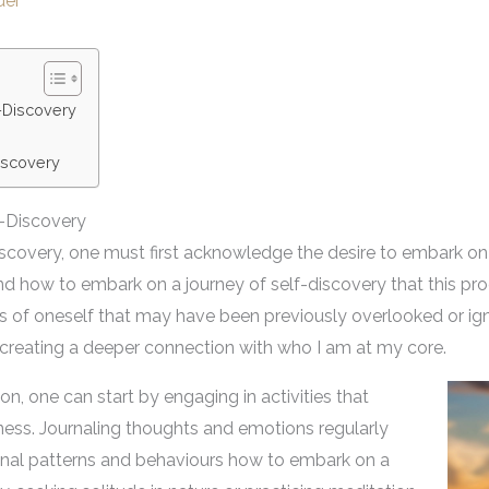
der
-Discovery
Discovery
-Discovery
iscovery, one must first acknowledge the desire to embark on
tand how to embark on a journey of self-discovery that this pro
s of oneself that may have been previously overlooked or igno
ut creating a deeper connection with who I am at my core.
on, one can start by engaging in activities that
ness. Journaling thoughts and emotions regularly
sonal patterns and behaviours how to embark on a