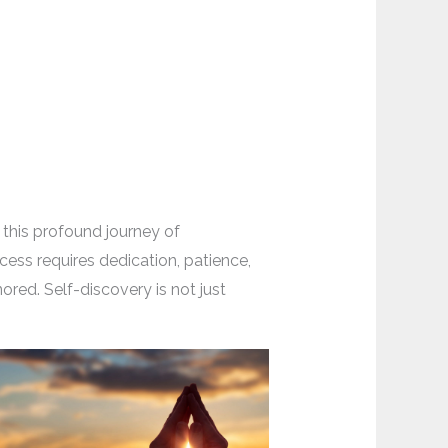
 this profound journey of
cess requires dedication, patience,
red. Self-discovery is not just