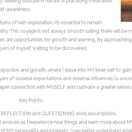
y, seeking solitude in nature or practicing meditation
elf-awareness.
urns of self-exploration, it’s essential to remain
ty. This voyage is not always smooth sailing; there will be
es are opportunities for growth and learning. By approaching 
ayers of myself waiting to be discovered.
pection and growth, where I delve into MY inner self to gain i
 layers of societal expectations and external influences to u
eper connection with MYSELF and cultivate a greater sense o
Key Points:
LF-REFLECTION and QUESTIONING one’s assumptions.
t evolves as I experience new things and learn more about 
 of MY personality and interests, I can better understand what