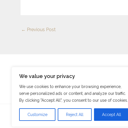
←
Previous Post
We value your privacy
Address: 9257 Thalorind Court, Myndalor, SC 5848
We use cookies to enhance your browsing experience,
serve personalized ads or content, and analyze our traffic.
By clicking "Accept All", you consent to our use of cookies.
Customize
Reject All
Accept All