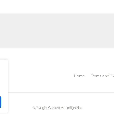
Home
Terms and C
2
Copyright © 2026 Whitelightriot