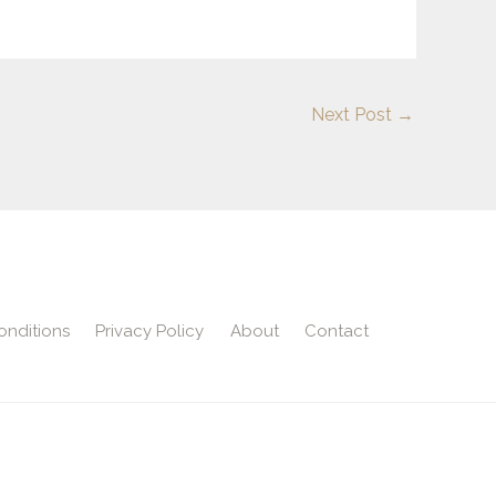
Next Post
→
onditions
Privacy Policy
About
Contact