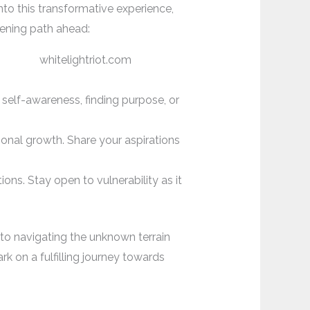
nto this transformative experience,
htening path ahead:
 self-awareness, finding purpose, or
onal growth. Share your aspirations
ns. Stay open to vulnerability as it
to navigating the unknown terrain
ark on a fulfilling journey towards