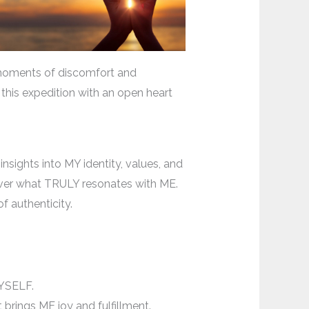
 moments of discomfort and
this expedition with an open heart
nsights into MY identity, values, and
ncover what TRULY resonates with ME.
f authenticity.
MYSELF.
 brings ME joy and fulfillment.