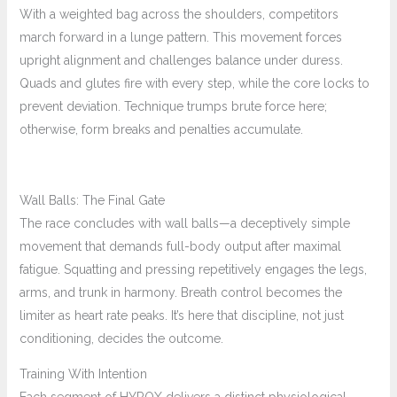
With a weighted bag across the shoulders, competitors
march forward in a lunge pattern. This movement forces
upright alignment and challenges balance under duress.
Quads and glutes fire with every step, while the core locks to
prevent deviation. Technique trumps brute force here;
otherwise, form breaks and penalties accumulate.
Wall Balls: The Final Gate
The race concludes with wall balls—a deceptively simple
movement that demands full-body output after maximal
fatigue. Squatting and pressing repetitively engages the legs,
arms, and trunk in harmony. Breath control becomes the
limiter as heart rate peaks. It’s here that discipline, not just
conditioning, decides the outcome.
Training With Intention