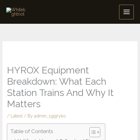
Skip
to
content
HYROX Equipment
Breakdown: What Each
Station Trains And Why It
Matters
/
Latest
/ By
admin_1g9jryko
Table of Contents