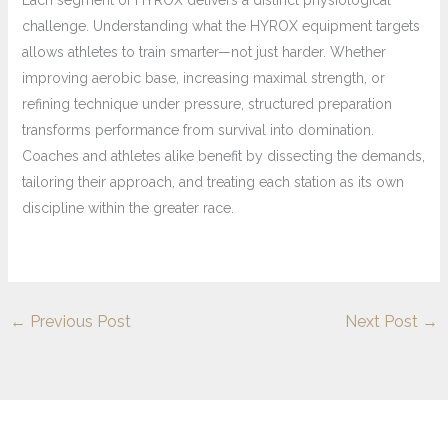
Each segment of HYROX delivers a distinct physiological
challenge. Understanding what the HYROX equipment targets
allows athletes to train smarter—not just harder. Whether
improving aerobic base, increasing maximal strength, or
refining technique under pressure, structured preparation
transforms performance from survival into domination.
Coaches and athletes alike benefit by dissecting the demands,
tailoring their approach, and treating each station as its own
discipline within the greater race.
←
Previous Post
Next Post
→