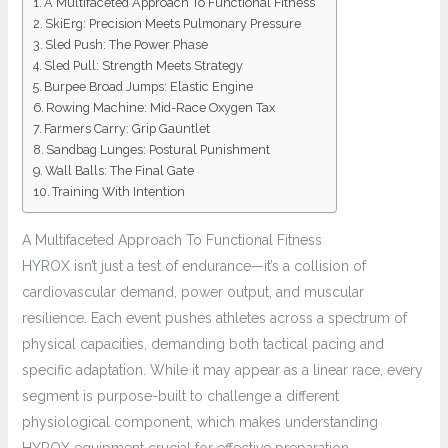
A Multifaceted Approach To Functional Fitness
SkiErg: Precision Meets Pulmonary Pressure
Sled Push: The Power Phase
Sled Pull: Strength Meets Strategy
Burpee Broad Jumps: Elastic Engine
Rowing Machine: Mid-Race Oxygen Tax
Farmers Carry: Grip Gauntlet
Sandbag Lunges: Postural Punishment
Wall Balls: The Final Gate
Training With Intention
A Multifaceted Approach To Functional Fitness
HYROX isn’t just a test of endurance—it’s a collision of
cardiovascular demand, power output, and muscular
resilience. Each event pushes athletes across a spectrum of
physical capacities, demanding both tactical pacing and
specific adaptation. While it may appear as a linear race, every
segment is purpose-built to challenge a different
physiological component, which makes understanding