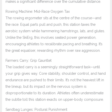
makes a significant difference over the cumulative distance.
Rowing Machine: Mid-Race Oxygen Tax
The rowing ergometer sits at the centre of the course—and
the race. Equal parts pull and push, this station taxes the
aerobic system while hammering hamstrings, lats, and glutes.
Unlike the SkiErg, this involves seated power generation,
encouraging athletes to recalibrate pacing and breathing. It’s
the great equaliser, rewarding rhythm over raw aggression.
Farmers Carry: Grip Gauntlet
The loaded carry is a seemingly straightforward task—until
your grip gives way. Core stability, shoulder control, and hand
endurance are pushed to their limits. It’s not the heaviest lift in
the lineup, but its impact on the nervous system is
disproportionate to its duration. Athletes often underestimate
the subtle toll this station exacts on upper-body composure.
Sandbag Lunges: Postural Punishment