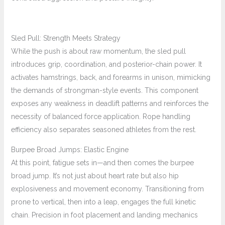
Sled Pull: Strength Meets Strategy
While the push is about raw momentum, the sled pull
introduces grip, coordination, and posterior-chain power. It
activates hamstrings, back, and forearms in unison, mimicking
the demands of strongman-style events. This component
exposes any weakness in deadlift patterns and reinforces the
necessity of balanced force application. Rope handling
efficiency also separates seasoned athletes from the rest.
Burpee Broad Jumps: Elastic Engine
At this point, fatigue sets in—and then comes the burpee
broad jump. It’s not just about heart rate but also hip
explosiveness and movement economy. Transitioning from
prone to vertical, then into a leap, engages the full kinetic
chain. Precision in foot placement and landing mechanics