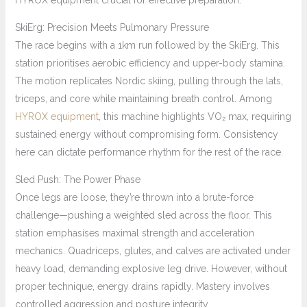
HYROX equipment crucial for effective preparation.
SkiErg: Precision Meets Pulmonary Pressure
The race begins with a 1km run followed by the SkiErg. This
station prioritises aerobic efficiency and upper-body stamina.
The motion replicates Nordic skiing, pulling through the lats,
triceps, and core while maintaining breath control. Among
HYROX equipment
, this machine highlights VO₂ max, requiring
sustained energy without compromising form. Consistency
here can dictate performance rhythm for the rest of the race.
Sled Push: The Power Phase
Once legs are loose, they’re thrown into a brute-force
challenge—pushing a weighted sled across the floor. This
station emphasises maximal strength and acceleration
mechanics. Quadriceps, glutes, and calves are activated under
heavy load, demanding explosive leg drive. However, without
proper technique, energy drains rapidly. Mastery involves
controlled aggression and posture integrity.