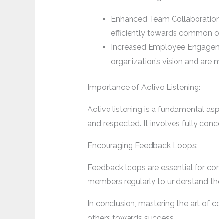
Enhanced Team Collaboration
efficiently towards common o
Increased Employee Engageme
organization’s vision and are 
Importance of Active Listening:
Active listening is a fundamental a
and respected. It involves fully conc
Encouraging Feedback Loops:
Feedback loops are essential for c
members regularly to understand th
In conclusion, mastering the art of
others towards success.