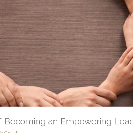
 of Becoming an Empowering Lea