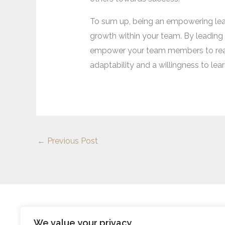
To sum up, being an empowering leader
growth within your team. By leadin
empower your team members to reach t
adaptability and a willingness to lea
←
Previous Post
We value your privacy