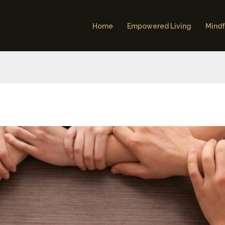
Home
Empowered Living
Mindf