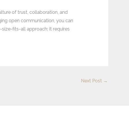
ture of trust, collaboration, and
aging open communication, you can
ze-fits-all approach; it requires
Next Post
→