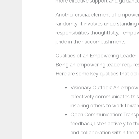
more effective support and guidance
Another crucial element of empowerin
randomly; it involves understanding 
responsibilities thoughtfully, I emp
pride in their accomplishments.
Qualities of an Empowering Leader
Being an empowering leader requires a
Here are some key qualities that de
Visionary Outlook: An empoweri
effectively communicates this 
inspiring others to work tow
Open Communication: Transpar
feedback, listen actively to t
and collaboration within the 