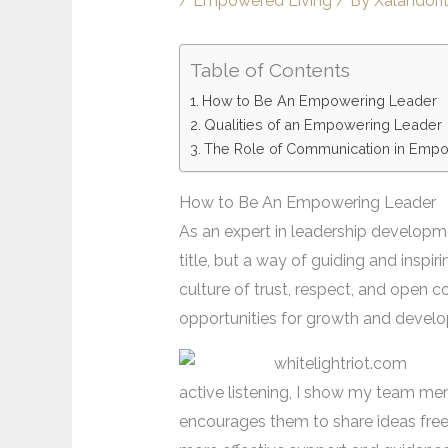
/
Empowered Living
/ By
Xalandori
Table of Contents
How to Be An Empowering Leader
Qualities of an Empowering Leader
The Role of Communication in Emp
How to Be An Empowering Leader
As an expert in leadership developme
title, but a way of guiding and inspi
culture of trust, respect, and open 
opportunities for growth and devel
active listening, I show my team mem
encourages them to share ideas freely