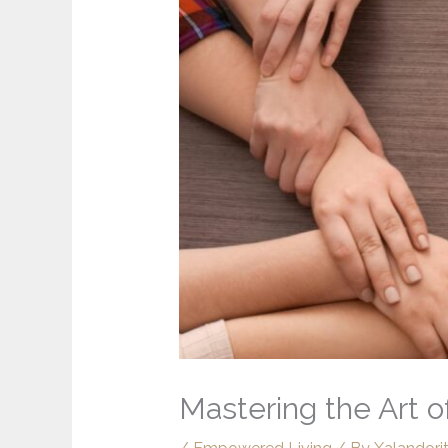
Mastering the Art