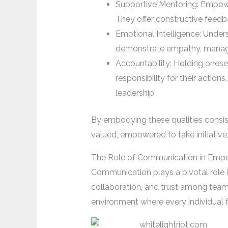
Supportive Mentoring: Empow
They offer constructive feedb
Emotional Intelligence: Unders
demonstrate empathy, manage c
Accountability: Holding onese
responsibility for their actio
leadership.
By embodying these qualities consist
valued, empowered to take initiative,
The Role of Communication in Em
Communication plays a pivotal role 
collaboration, and trust among team 
environment where every individual 