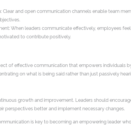
: Clear and open communication channels enable team mem
bjectives.
nt: When leaders communicate effectively, employees feel
motivated to contribute positively.
spect of effective communication that empowers individuals
entrating on what is being said rather than just passively hear
ontinuous growth and improvement. Leaders should encourag
eir perspectives better and implement necessary changes.
 communication is key to becoming an empowering leader who 