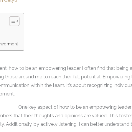
th Gelyth
owerment
nt, how to be an empowering leader I often find that being a
ring those around me to reach their full potential. Empowering 
communication within the team. It’s about recognizing individu
opment.
One key aspect of how to be an empowering leader is
bers that their thoughts and opinions are valued. This foste
. Additionally, by actively listening, I can better understand