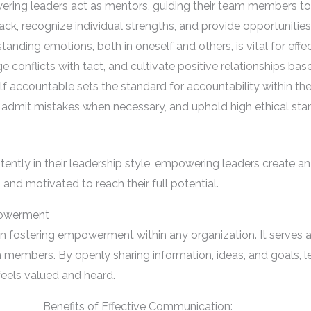
ering leaders act as mentors, guiding their team members 
ack, recognize individual strengths, and provide opportunitie
tanding emotions, both in oneself and others, is vital for eff
onflicts with tact, and cultivate positive relationships bas
lf accountable sets the standard for accountability within t
ns, admit mistakes when necessary, and uphold high ethical stan
ently in their leadership style, empowering leaders create an
 and motivated to reach their full potential.
powerment
in fostering empowerment within any organization. It serves 
members. By openly sharing information, ideas, and goals, le
feels valued and heard.
Benefits of Effective Communication: