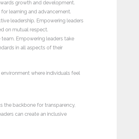
towards growth and development.
s for learning and advancement.
ective leadership. Empowering leaders
ed on mutual respect.
he team. Empowering leaders take
dards in all aspects of their
 environment where individuals feel
as the backbone for transparency,
aders can create an inclusive