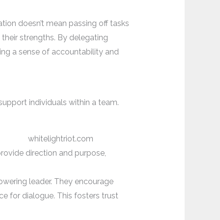
ation doesn’t mean passing off tasks
 their strengths. By delegating
ring a sense of accountability and
support individuals within a team.
provide direction and purpose,
owering leader. They encourage
e for dialogue. This fosters trust