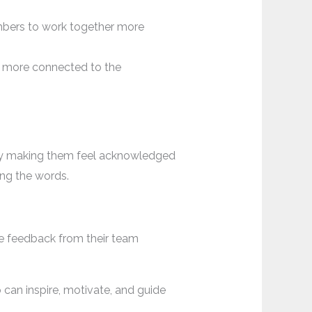
bers to work together more
 more connected to the
 by making them feel acknowledged
ing the words.
e feedback from their team
can inspire, motivate, and guide