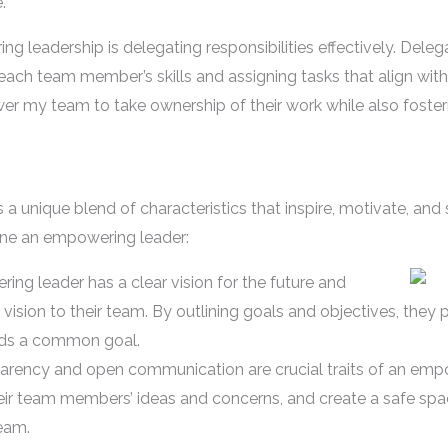
.
g leadership is delegating responsibilities effectively. Deleg
each team member’s skills and assigning tasks that align with
ower my team to take ownership of their work while also foste
 unique blend of characteristics that inspire, motivate, and 
fine an empowering leader:
ng leader has a clear vision for the future and
vision to their team. By outlining goals and objectives, they 
ards a common goal.
ency and open communication are crucial traits of an emp
heir team members’ ideas and concerns, and create a safe spac
team.