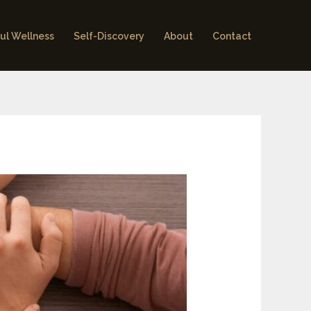
ul Wellness
Self-Discovery
About
Contact