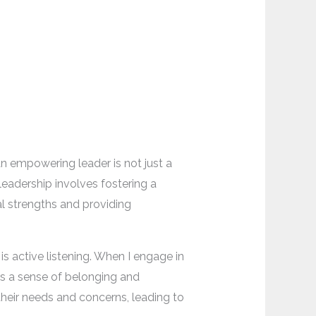
n empowering leader is not just a
leadership involves fostering a
al strengths and providing
 active listening. When I engage in
rs a sense of belonging and
 their needs and concerns, leading to