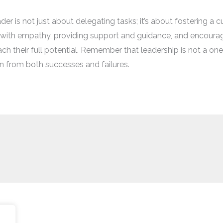
 is not just about delegating tasks; it’s about fostering a cul
g with empathy, providing support and guidance, and encour
heir full potential. Remember that leadership is not a one-si
rn from both successes and failures.