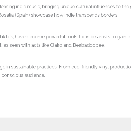
efining indie music, bringing unique cultural influences to th
 Rosalía (Spain) showcase how indie transcends borders.
TikTok, have become powerful tools for indie artists to gain ex
, as seen with acts like Clairo and Beabadoobee.
rge in sustainable practices. From eco-friendly vinyl production
ly conscious audience.