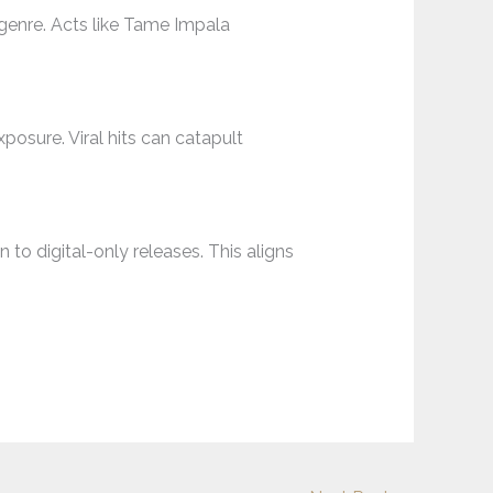
e genre. Acts like Tame Impala
posure. Viral hits can catapult
 to digital-only releases. This aligns