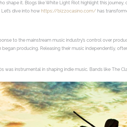
ho shape it. Blogs like White Light Riot highlight this journey,
 Let’s dive into how
https://bizzocasino.com/
has transform
nse to the mainstream music industry’s control over producti
egan producing. Releasing their music independently, often 
 was instrumental in shaping indie music. Bands like The Cla