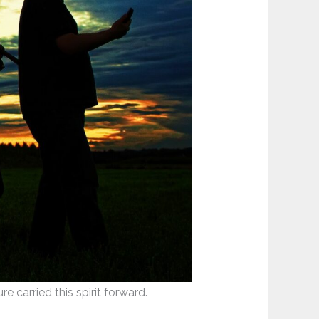
 carried this spirit forward.