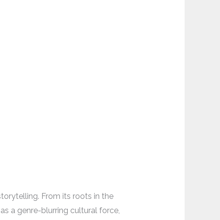
rytelling. From its roots in the
s a genre-blurring cultural force,