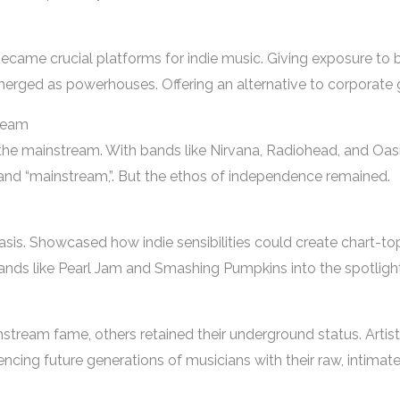
 became crucial platforms for indie music. Giving exposure to 
erged as powerhouses. Offering an alternative to corporate g
ream
 the mainstream. With bands like Nirvana, Radiohead, and Oas
” and “mainstream,”. But the ethos of independence remained.
is. Showcased how indie sensibilities could create chart-topp
ands like Pearl Jam and Smashing Pumpkins into the spotlight
tream fame, others retained their underground status. Artists 
encing future generations of musicians with their raw, intimat