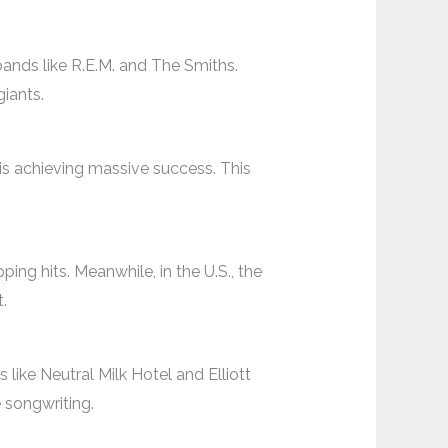
bands like R.E.M. and The Smiths.
iants.
is achieving massive success. This
ing hits. Meanwhile, in the U.S., the
.
like Neutral Milk Hotel and Elliott
e songwriting.