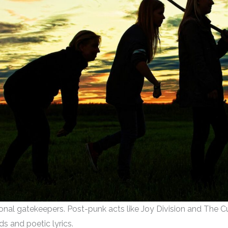
onal gatekeepers. Post-punk acts like Joy Division and The Cure
s and poetic lyrics.