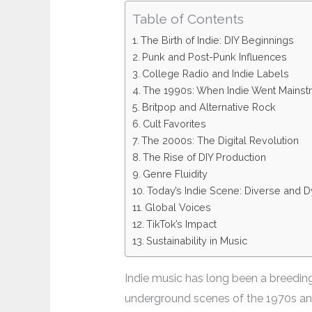
Table of Contents
The Birth of Indie: DIY Beginnings
Punk and Post-Punk Influences
College Radio and Indie Labels
The 1990s: When Indie Went Mains
Britpop and Alternative Rock
Cult Favorites
The 2000s: The Digital Revolution
The Rise of DIY Production
Genre Fluidity
Today’s Indie Scene: Diverse and 
Global Voices
TikTok’s Impact
Sustainability in Music
Indie music has long been a breeding 
underground scenes of the 1970s and 