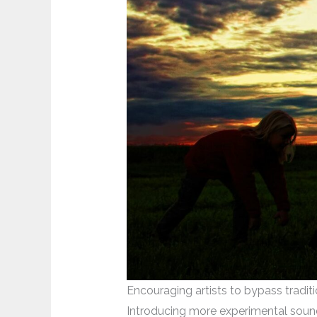
Encouraging artists to bypass traditi
Introducing more experimental sound