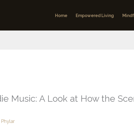
Home
Empowered Living
Mindf
ndie Music: A Look at How the Sc
 Phylar