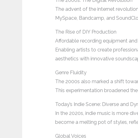
The 2000s: The Digital Revolution
The advent of the internet revolution
MySpace, Bandcamp, and SoundCloud 
The Rise of DIY Production
Affordable recording equipment and
Enabling artists to create profession
aesthetics with innovative soundsca
Genre Fluidity
The 2000s also marked a shift toward 
This experimentation broadened the 
Today’s Indie Scene: Diverse and D
In the 2020s, indie music is more di
become a melting pot of styles, refl
Global Voices