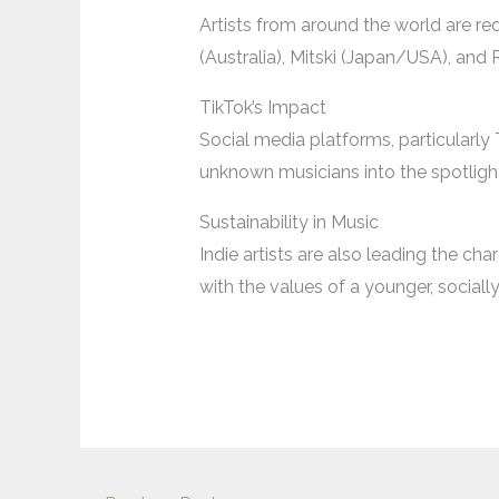
Artists from around the world are red
(Australia), Mitski (Japan/USA), and
TikTok’s Impact
Social media platforms, particularly 
unknown musicians into the spotlight
Sustainability in Music
Indie artists are also leading the cha
with the values of a younger, social