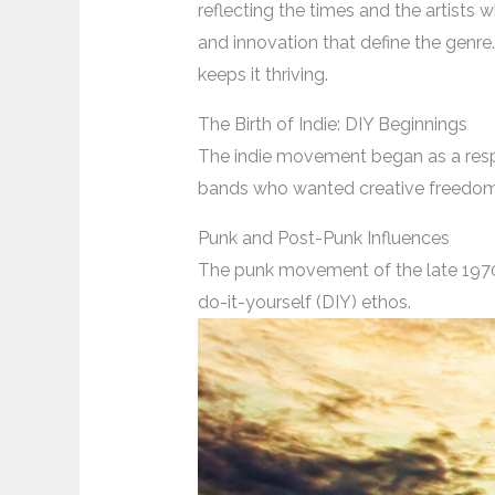
reflecting the times and the artists w
and innovation that define the genre.
keeps it thriving.
The Birth of Indie: DIY Beginnings
The indie movement began as a respo
bands who wanted creative freedom b
Punk and Post-Punk Influences
The punk movement of the late 1970s
do-it-yourself (DIY) ethos.