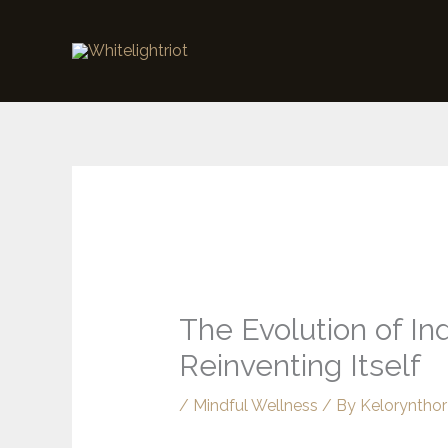
Skip
to
content
The Evolution of I
Reinventing Itself
/
Mindful Wellness
/ By
Kelorynthor