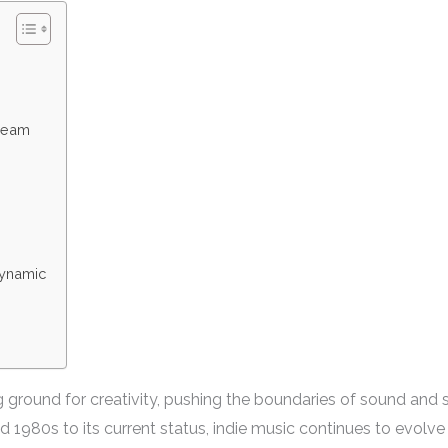
tream
Dynamic
ground for creativity, pushing the boundaries of sound and sto
1980s to its current status, indie music continues to evolve a