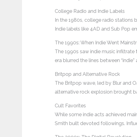
College Radio and Indie Labels
In the 1980s, college radio stations
Indie labels like 4AD and Sub Pop em
The 1990s: When Indie Went Mainst
The 1990s saw indie music infiltrate
era blurred the lines between “indie
Britpop and Alternative Rock
The Britpop wave, led by Blur and Oas
alternative rock explosion brought b
Cult Favorites
While some indie acts achieved mains
Smith built devoted followings. Influ