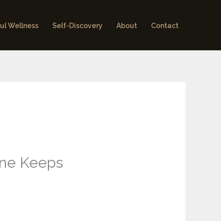
ul Wellness
Self-Discovery
About
Contact
ene Keeps