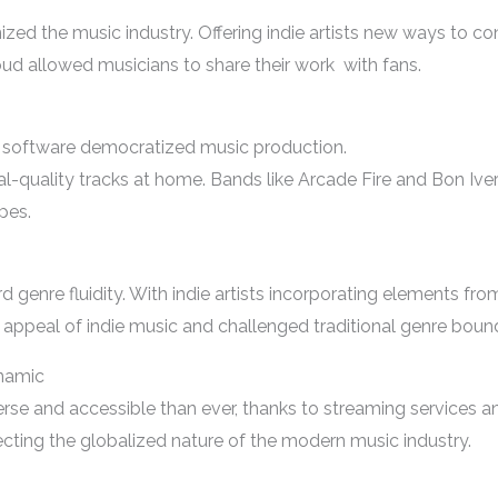
ized the music industry. Offering indie artists new ways to co
allowed musicians to share their work with fans.
 software democratized music production.
al-quality tracks at home. Bands like Arcade Fire and Bon Iver 
pes.
genre fluidity. With indie artists incorporating elements from
appeal of indie music and challenged traditional genre bound
ynamic
verse and accessible than ever, thanks to streaming services 
ecting the globalized nature of the modern music industry.