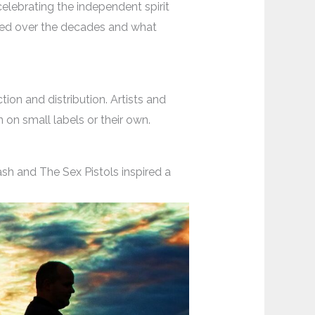
 celebrating the independent spirit
ed over the decades and what
on and distribution. Artists and
on small labels or their own.
sh and The Sex Pistols inspired a