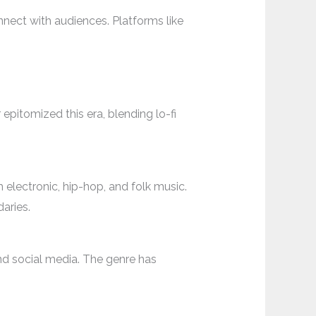
nnect with audiences. Platforms like
epitomized this era, blending lo-fi
 electronic, hip-hop, and folk music.
aries.
and social media. The genre has