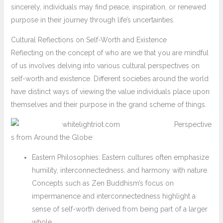
sincerely, individuals may find peace, inspiration, or renewed
purpose in their journey through life’s uncertainties.
Cultural Reflections on Self-Worth and Existence
Reflecting on the concept of who are we that you are mindful
of us involves delving into various cultural perspectives on
self-worth and existence. Different societies around the world
have distinct ways of viewing the value individuals place upon
themselves and their purpose in the grand scheme of things.
Perspective
s from Around the Globe:
Eastern Philosophies: Eastern cultures often emphasize
humility, interconnectedness, and harmony with nature.
Concepts such as Zen Buddhism’s focus on
impermanence and interconnectedness highlight a
sense of self-worth derived from being part of a larger
whole.