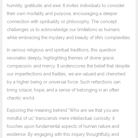
humility, gratitude, and awe. It invites individuals to consider
their own mortality and purpose, encouraging a deeper
connection with spirituality or philosophy. The concept
challenges us to acknowledge our limitations as humans
while embracing the mystery and beauty of life’s complexities.
In various religious and spiritual traditions, this question
resonates deeply, highlighting themes of divine grace,
compassion, and mercy. It underscores the belief that despite
our imperfections and frailties, we are valued and cherished
by a higher being or universal force. Such reflections can
bring solace, hope, and a sense of belonging in an often
chaotic world.
Exploring the meaning behind “Who are we that you are
mindful of us” transcends mere intellectual curiosity; it
touches upon fundamental aspects of human nature and
existence. By engaging with this inquiry thoughtfully and