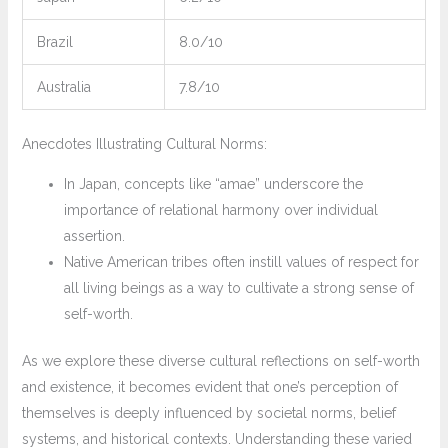
Brazil
8.0/10
Australia
7.8/10
Anecdotes Illustrating Cultural Norms:
In Japan, concepts like “amae” underscore the
importance of relational harmony over individual
assertion.
Native American tribes often instill values of respect for
all living beings as a way to cultivate a strong sense of
self-worth.
As we explore these diverse cultural reflections on self-worth
and existence, it becomes evident that one’s perception of
themselves is deeply influenced by societal norms, belief
systems, and historical contexts. Understanding these varied