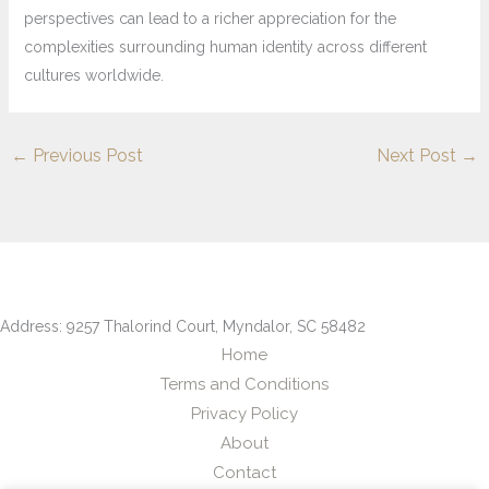
perspectives can lead to a richer appreciation for the
complexities surrounding human identity across different
cultures worldwide.
←
Previous Post
Next Post
→
Address: 9257 Thalorind Court, Myndalor, SC 58482
Home
Terms and Conditions
Privacy Policy
About
Contact