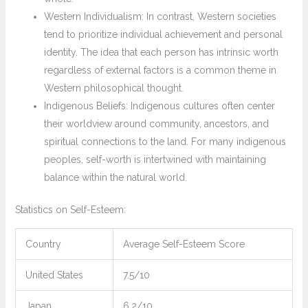
Western Individualism: In contrast, Western societies
tend to prioritize individual achievement and personal
identity. The idea that each person has intrinsic worth
regardless of external factors is a common theme in
Western philosophical thought.
Indigenous Beliefs: Indigenous cultures often center
their worldview around community, ancestors, and
spiritual connections to the land. For many indigenous
peoples, self-worth is intertwined with maintaining
balance within the natural world.
Statistics on Self-Esteem:
Country
Average Self-Esteem Score
United States
7.5/10
Japan
6.2/10