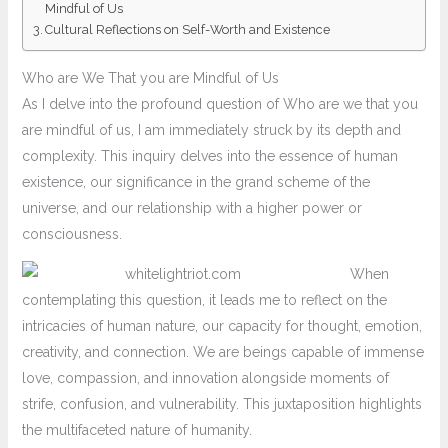
Mindful of Us
Cultural Reflections on Self-Worth and Existence
Who are We That you are Mindful of Us
As I delve into the profound question of Who are we that you
are mindful of us, I am immediately struck by its depth and
complexity. This inquiry delves into the essence of human
existence, our significance in the grand scheme of the
universe, and our relationship with a higher power or
consciousness.
When
contemplating this question, it leads me to reflect on the
intricacies of human nature, our capacity for thought, emotion,
creativity, and connection. We are beings capable of immense
love, compassion, and innovation alongside moments of
strife, confusion, and vulnerability. This juxtaposition highlights
the multifaceted nature of humanity.