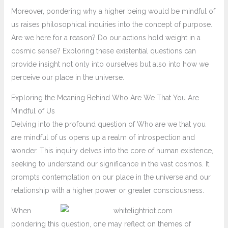
Moreover, pondering why a higher being would be mindful of
us raises philosophical inquiries into the concept of purpose.
Are we here for a reason? Do our actions hold weight in a
cosmic sense? Exploring these existential questions can
provide insight not only into ourselves but also into how we
perceive our place in the universe.
Exploring the Meaning Behind Who Are We That You Are
Mindful of Us
Delving into the profound question of Who are we that you
are mindful of us opens up a realm of introspection and
wonder. This inquiry delves into the core of human existence,
seeking to understand our significance in the vast cosmos. It
prompts contemplation on our place in the universe and our
relationship with a higher power or greater consciousness.
When
pondering this question, one may reflect on themes of