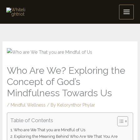
Skip
to
content
Who Are We? Exploring the
Concept of God’s
Mindfulness Towards Us
/
Mindful Wellness
/ By
Kelorynthor Phylar
Table of Contents
Who are We That you are Mindful of Us
Exploring the Meaning Behind Who Are We That You Are